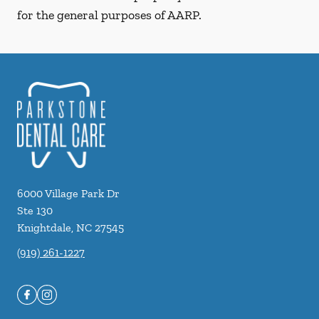
for the general purposes of AARP.
6000 Village Park Dr
Ste 130
Knightdale
,
NC
27545
(919) 261-1227