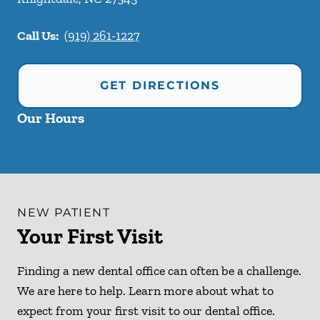
Call Us:
(919) 261-1227
GET DIRECTIONS
Our Hours
NEW PATIENT
Your First Visit
Finding a new dental office can often be a challenge.
We are here to help. Learn more about what to
expect from your first visit to our dental office.