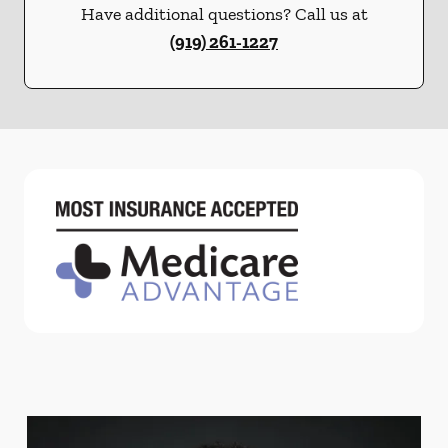
Have additional questions? Call us at
(919) 261-1227