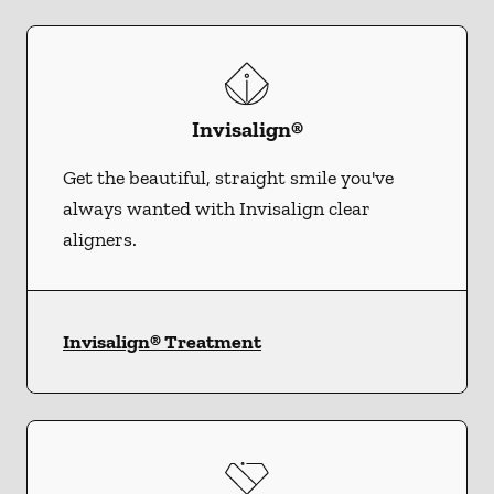
Invisalign®
Get the beautiful, straight smile you've
always wanted with Invisalign clear
aligners.
Invisalign® Treatment