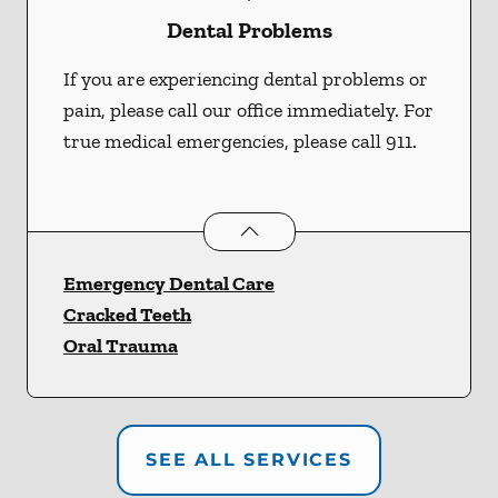
Dental Problems
If you are experiencing dental problems or
pain, please call our office immediately. For
true medical emergencies, please call 911.
Dental Problems
services
Emergency Dental Care
Cracked Teeth
Oral Trauma
SEE ALL SERVICES