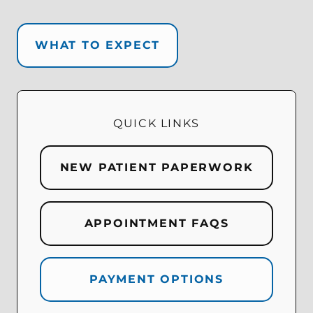
WHAT TO EXPECT
QUICK LINKS
NEW PATIENT PAPERWORK
APPOINTMENT FAQS
PAYMENT OPTIONS