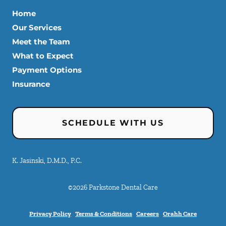
Home
Our Services
Meet the Team
What to Expect
Payment Options
Insurance
SCHEDULE WITH US
K. Jasinski, D.M.D., P.C.
©
2026
Parkstone Dental Care
Privacy Policy
Terms & Conditions
Careers
Orahh Care