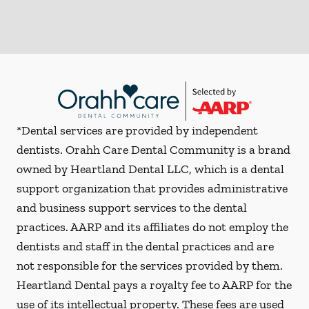
*Dental services are provided by independent
dentists. Orahh Care Dental Community is a brand
owned by Heartland Dental LLC, which is a dental
support organization that provides administrative
and business support services to the dental
practices. AARP and its affiliates do not employ the
dentists and staff in the dental practices and are
not responsible for the services provided by them.
Heartland Dental pays a royalty fee to AARP for the
use of its intellectual property. These fees are used