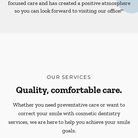
focused care and has created a positive atmosphere
so you can look forward to visiting our office!"
OUR SERVICES
Quality, comfortable care.
Whether you need preventative care or want to
correct your smile with cosmetic dentistry
services, we are here to help you achieve your smile
goals.