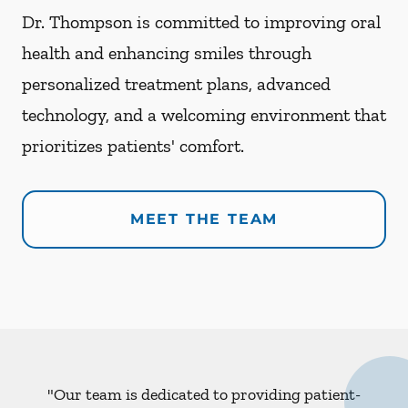
Dr. Thompson is committed to improving oral
health and enhancing smiles through
personalized treatment plans, advanced
technology, and a welcoming environment that
prioritizes patients' comfort.
MEET THE TEAM
"Our team is dedicated to providing patient-