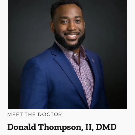
MEET THE DOCTOR
Donald Thompson, II, DMD