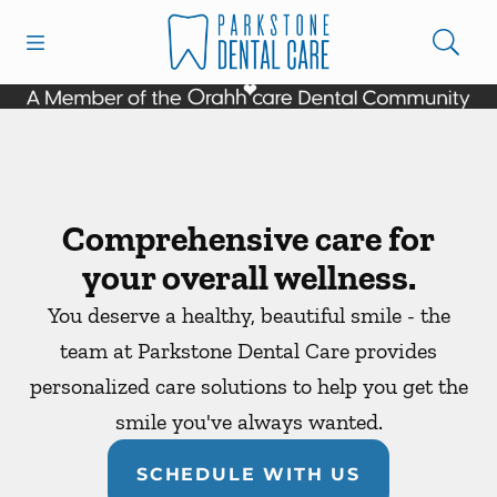
Skip to content
Open header
Open searchbar
Facebook
Instagram
Go to Home Page
Comprehensive care for
your overall wellness.
You deserve a healthy, beautiful smile - the
team at Parkstone Dental Care provides
personalized care solutions to help you get the
smile you've always wanted.
SCHEDULE WITH US