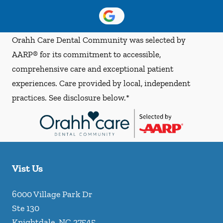
Orahh Care Dental Community was selected by
AARP® for its commitment to accessible,
comprehensive care and exceptional patient
experiences. Care provided by local, independent
practices. See disclosure below.*
Vist Us
6000 Village Park Dr
Ste 130
Knightdale
,
NC
27545