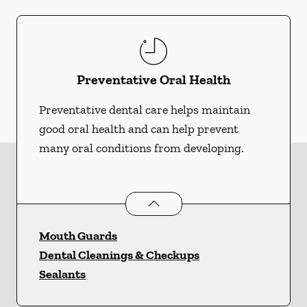
Preventative Oral Health
Preventative dental care helps maintain
good oral health and can help prevent
many oral conditions from developing.
Preventative Oral Health
services
Mouth Guards
Dental Cleanings & Checkups
Sealants