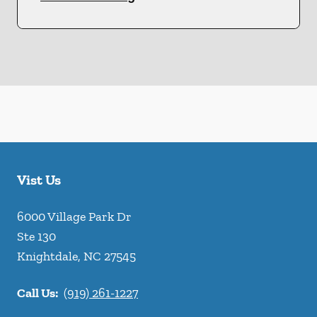
Vist Us
6000 Village Park Dr
Ste 130
Knightdale
,
NC
27545
Call Us:
(919) 261-1227