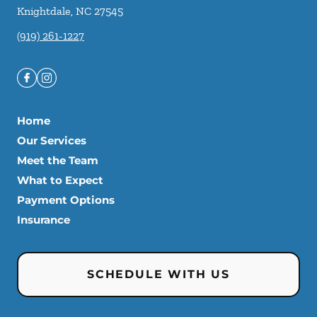
Knightdale
,
NC
27545
(919) 261-1227
Home
Our Services
Meet the Team
What to Expect
Payment Options
Insurance
SCHEDULE WITH US