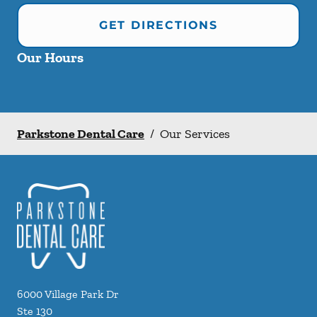
GET DIRECTIONS
Our Hours
Parkstone Dental Care
/
Our Services
6000 Village Park Dr
Ste 130