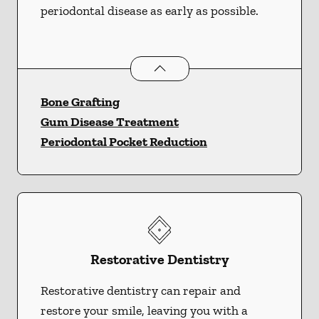
periodontal disease as early as possible.
Periodontics
services
Bone Grafting
Gum Disease Treatment
Periodontal Pocket Reduction
Restorative Dentistry
Restorative dentistry can repair and
restore your smile, leaving you with a