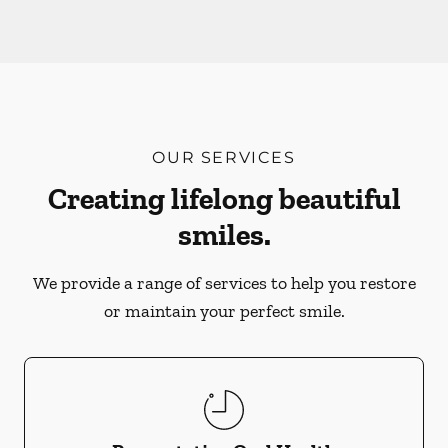
OUR SERVICES
Creating lifelong beautiful
smiles.
We provide a range of services to help you restore
or maintain your perfect smile.