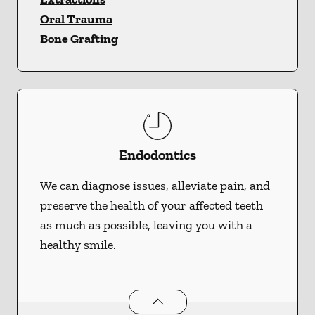
Oral Trauma
Bone Grafting
Endodontics
We can diagnose issues, alleviate pain, and
preserve the health of your affected teeth
as much as possible, leaving you with a
healthy smile.
Endodontics
services