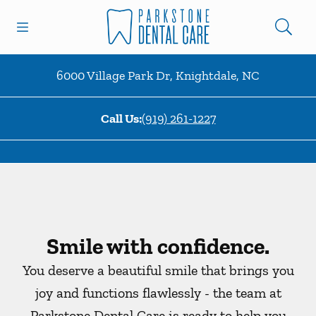
Skip to content
Open header
Open searchbar
Facebook
Instagram
Go to Home Page
6000 Village Park Dr
,
Knightdale
,
NC
Call Us:
(919) 261-1227
Smile with confidence.
You deserve a beautiful smile that brings you
joy and functions flawlessly - the team at
Parkstone Dental Care is ready to help you