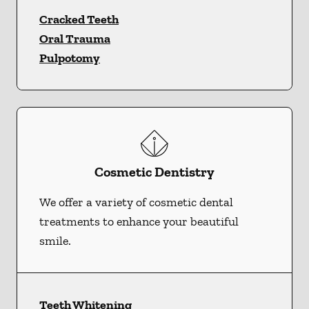
Cracked Teeth
Oral Trauma
Pulpotomy
Cosmetic Dentistry
We offer a variety of cosmetic dental
treatments to enhance your beautiful
smile.
Teeth Whitening