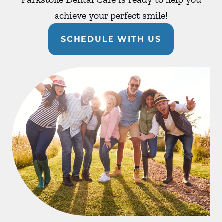
achieve your perfect smile!
SCHEDULE WITH US