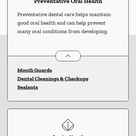
Preventative Oral Health
Preventative dental care helps maintain
good oral health and can help prevent
many oral conditions from developing.
Preventative Oral Health
services
Mouth Guards
Dental Cleanings & Checkups
Sealants