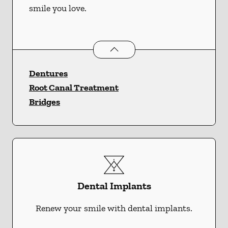
smile you love.
Restorative Dentistry
services
Dentures
Root Canal Treatment
Bridges
Dental Implants
Renew your smile with dental implants.