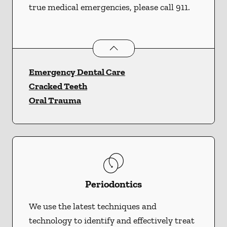
true medical emergencies, please call 911.
Dental Problems
services
Emergency Dental Care
Cracked Teeth
Oral Trauma
Periodontics
We use the latest techniques and
technology to identify and effectively treat