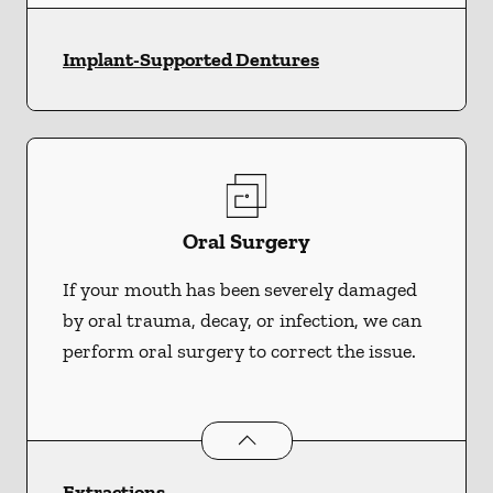
Implant-Supported Dentures
Oral Surgery
If your mouth has been severely damaged
by oral trauma, decay, or infection, we can
perform oral surgery to correct the issue.
Oral Surgery
services
Extractions