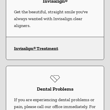
Invisalign®
Get the beautiful, straight smile you've
always wanted with Invisalign clear
aligners.
Invisalign® Treatment
Dental Problems
If you are experiencing dental problems or
pain, please call our office immediately. For